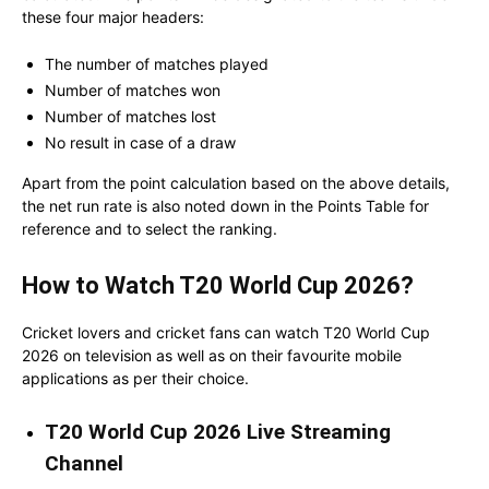
these four major headers:
The number of matches played
Number of matches won
Number of matches lost
No result in case of a draw
Apart from the point calculation based on the above details,
the net run rate is also noted down in the Points Table for
reference and to select the ranking.
How to Watch T20 World Cup 2026?
Cricket lovers and cricket fans can watch T20 World Cup
2026 on television as well as on their favourite mobile
applications as per their choice.
T20 World Cup 2026 Live Streaming
Channel