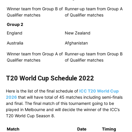
Winner team from Group B of
Runner-up team from Group A
Qualifier matches
of Qualifier matches
Group 2
England
New Zealand
Australia
Afghanistan
Winner team from Group A of
Runner-up team from Group B
Qualifier matches
of Qualifier matches
T20 World Cup Schedule
2022
Here is the list of the final schedule of
ICC T20 World Cup
2026
that will have total of 45 matches including semi-finals
and final. The final match of this tournament going to be
played in Melbourne and will decide the winner of the ICC’s
T20 World Cup Season 8.
Match
Date
Timing