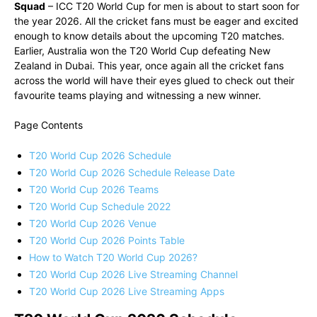
Squad
– ICC T20 World Cup for men is about to start soon for
the year 2026. All the cricket fans must be eager and excited
enough to know details about the upcoming T20 matches.
Earlier, Australia won the T20 World Cup defeating New
Zealand in Dubai. This year, once again all the cricket fans
across the world will have their eyes glued to check out their
favourite teams playing and witnessing a new winner.
Page Contents
T20 World Cup 2026 Schedule
T20 World Cup 2026 Schedule Release Date
T20 World Cup 2026 Teams
T20 World Cup Schedule 2022
T20 World Cup 2026 Venue
T20 World Cup 2026 Points Table
How to Watch T20 World Cup 2026?
T20 World Cup 2026 Live Streaming Channel
T20 World Cup 2026 Live Streaming Apps