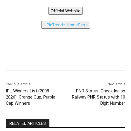
Official Website
UPinTrendz HomePage
Previous article
Next article
IPL Winners List (2008 –
PNR Status: Check Indian
2026), Orange Cup, Purple
Railway PNR Status with 10
Cap Winners
Digit Number
RELATED ARTICLES