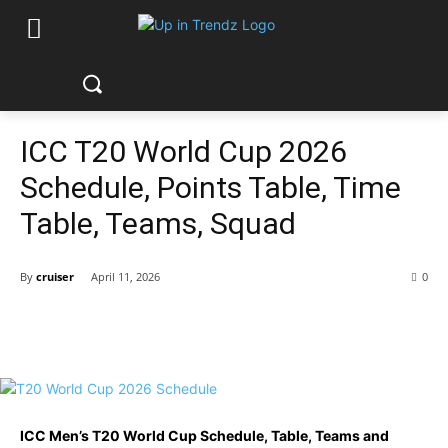
ICC T20 World Cup 2026
Schedule, Points Table, Time
Table, Teams, Squad
By
cruiser
April 11, 2026
0
ICC Men’s T20 World Cup Schedule, Table, Teams and