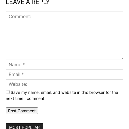
LEAVE A REPLY
Comment:
Na
Ema
Web
Save my name, email, and website in this browser for the
next time I comment.
MOST POPULAR