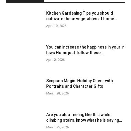
Kitchen Gardening Tips you should
cultivate these vegetables at home…
April 10, 2026
You can increase the happiness in your in
laws Home just follow these…
April 2, 2026
Simpson Magic: Holiday Cheer with
Portraits and Character Gifts
March 28, 2026
Are you also feeling like this while
climbing stairs, know what he is saying…
March 25, 2026