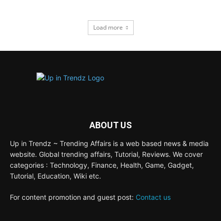
Load more
ABOUT US
Up in Trendz ~ Trending Affairs is a web based news & media
website. Global trending affairs, Tutorial, Reviews. We cover
categories : Technology, Finance, Health, Game, Gadget,
Tutorial, Education, Wiki etc.
For content promotion and guest post:
Contact us