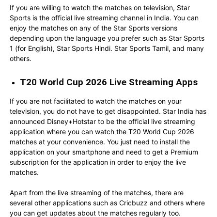
If you are willing to watch the matches on television, Star
Sports is the official live streaming channel in India. You can
enjoy the matches on any of the Star Sports versions
depending upon the language you prefer such as Star Sports
1 (for English), Star Sports Hindi. Star Sports Tamil, and many
others.
T20 World Cup 2026 Live Streaming Apps
If you are not facilitated to watch the matches on your
television, you do not have to get disappointed. Star India has
announced Disney+Hotstar to be the official live streaming
application where you can watch the T20 World Cup 2026
matches at your convenience. You just need to install the
application on your smartphone and need to get a Premium
subscription for the application in order to enjoy the live
matches.
Apart from the live streaming of the matches, there are
several other applications such as Cricbuzz and others where
you can get updates about the matches regularly too.