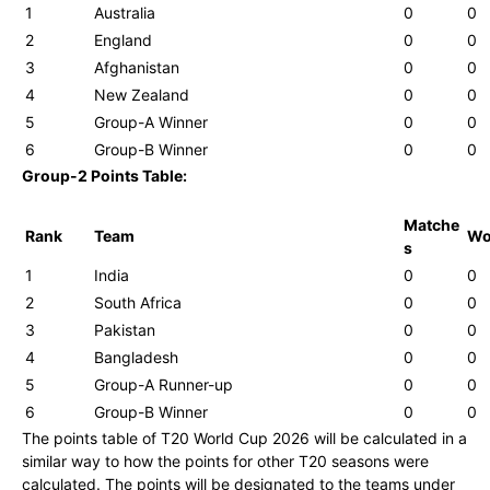
1
Australia
0
0
2
England
0
0
3
Afghanistan
0
0
4
New Zealand
0
0
5
Group-A Winner
0
0
6
Group-B Winner
0
0
Group-2 Points Table:
Matche
Rank
Team
W
s
1
India
0
0
2
South Africa
0
0
3
Pakistan
0
0
4
Bangladesh
0
0
5
Group-A Runner-up
0
0
6
Group-B Winner
0
0
The points table of T20 World Cup 2026 will be calculated in a
similar way to how the points for other T20 seasons were
calculated. The points will be designated to the teams under