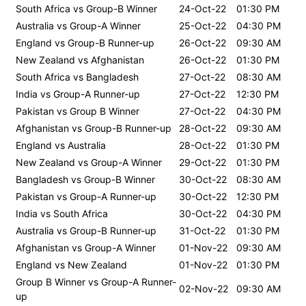
South Africa vs Group-B Winner
24-Oct-22
01:30 PM
Australia vs Group-A Winner
25-Oct-22
04:30 PM
England vs Group-B Runner-up
26-Oct-22
09:30 AM
New Zealand vs Afghanistan
26-Oct-22
01:30 PM
South Africa vs Bangladesh
27-Oct-22
08:30 AM
India vs Group-A Runner-up
27-Oct-22
12:30 PM
Pakistan vs Group B Winner
27-Oct-22
04:30 PM
Afghanistan vs Group-B Runner-up
28-Oct-22
09:30 AM
England vs Australia
28-Oct-22
01:30 PM
New Zealand vs Group-A Winner
29-Oct-22
01:30 PM
Bangladesh vs Group-B Winner
30-Oct-22
08:30 AM
Pakistan vs Group-A Runner-up
30-Oct-22
12:30 PM
India vs South Africa
30-Oct-22
04:30 PM
Australia vs Group-B Runner-up
31-Oct-22
01:30 PM
Afghanistan vs Group-A Winner
01-Nov-22
09:30 AM
England vs New Zealand
01-Nov-22
01:30 PM
Group B Winner vs Group-A Runner-
02-Nov-22
09:30 AM
up