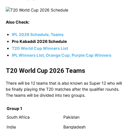
Also Check:
IPL 2026 Schedule, Teams
Pro Kabaddi 2026 Schedule
T20 World Cup Winners List
IPL Winners List, Orange Cup, Purple Cap Winners
T20 World Cup 2026 Teams
There will be 12 teams that is also known as Super 12 who will
be finally playing the T20 matches after the qualifier rounds.
The teams will be divided into two groups.
Group 1
South Africa
Pakistan
India
Bangladesh