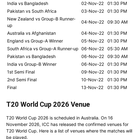
India vs Bangladesh
02-Nov-22
01:30 PM
Pakistan vs South Africa
03-Nov-22
01:30 PM
New Zealand vs Group-B Runner-
04-Nov-22
09:30 AM
up
Australia vs Afghanistan
04-Nov-22
01:30 PM
England vs Group-A Winner
05-Nov-22
01:30 PM
South Africa vs Group-A Runner-up
06-Nov-22
05:30 AM
Pakistan vs Bangladesh
06-Nov-22
09:30 AM
India vs Group-B Winner
06-Nov-22
01:30 PM
1st Semi Final
09-Nov-22
01:30 PM
2nd Semi Final
10-Nov-22
01:30 PM
Final
13-Nov-22
01:30 PM
T20 World Cup 2026 Venue
T20 World Cup 2026 is scheduled in Australia. On 16
November 2026, ICC has released the confirmed venues for
T20 World Cup. Here is a list of venues where the matches will
be played.