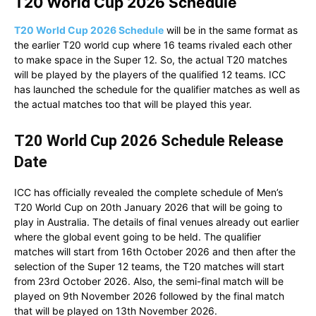
T20 World Cup 2026 Schedule
T20 World Cup 2026 Schedule
will be in the same format as
the earlier T20 world cup where 16 teams rivaled each other
to make space in the Super 12. So, the actual T20 matches
will be played by the players of the qualified 12 teams. ICC
has launched the schedule for the qualifier matches as well as
the actual matches too that will be played this year.
T20 World Cup 2026 Schedule Release
Date
ICC has officially revealed the complete schedule of Men’s
T20 World Cup on 20th January 2026 that will be going to
play in Australia. The details of final venues already out earlier
where the global event going to be held. The qualifier
matches will start from 16th October 2026 and then after the
selection of the Super 12 teams, the T20 matches will start
from 23rd October 2026. Also, the semi-final match will be
played on 9th November 2026 followed by the final match
that will be played on 13th November 2026.