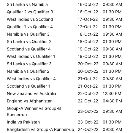
Sri Lanka vs Namibia
16-Oct-22
09:30 AM
Qualifier 2 vs Qualifier 3
16-Oct-22
01:30 PM
West Indies vs Scotland
17-Oct-22
09:30 AM
Qualifier 1 vs Qualifier 4
17-Oct-22
01:30 PM
Namibia vs Qualifier 3
18-Oct-22
09:30 AM
Sri Lanka vs Qualifier 2
18-Oct-22
01:30 PM
Scotland vs Qualifier 4
19-Oct-22
09:30 AM
West Indies vs Qualifier 1
19-Oct-22
01:30 PM
Sri Lanka vs Qualifier 3
20-Oct-22
09:30 AM
Namibia vs Qualifier 2
20-Oct-22
01:30 PM
West Indies vs Qualifier 4
21-Oct-22
09:30 AM
Scotland vs Qualifier 1
21-Oct-22
01:30 PM
New Zealand vs Australia
22-Oct-22
12:30 PM
England vs Afghanistan
22-Oct-22
04:30 PM
Group-A Winner vs Group-B
23-Oct-22
09:30 AM
Runner-up
India vs Pakistan
23-Oct-22
01:30 PM
Bangladesh vs Group-A Runner-up
24-Oct-22
09:30 AM