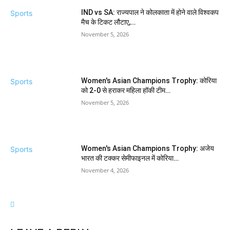
IND vs SA: राज्यपाल ने कोलकाता में होने वाले विश्वकप
Sports
मैच के टिकट लौटाए,…
November 5, 2026
Women's Asian Champions Trophy: कोरिया
Sports
को 2-0 से हराकर महिला हॉकी टीम…
November 5, 2026
Women's Asian Champions Trophy: अजेय
Sports
भारत की टक्कर सेमीफाइनल में कोरिया…
November 4, 2026