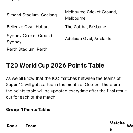
Melbourne Cricket Ground,
Simond Stadium, Geelong
Melbourne
Bellerive Oval, Hobart
The Gabba, Brisbane
Sydney Cricket Ground,
Adelaide Oval, Adelaide
Sydney
Perth Stadium, Perth
T20 World Cup 2026 Points Table
As we all know that the ICC matches between the teams of
Super-12 will get started in the month of October therefore
the points table will be updated everytime after the final result
out for each of the match.
Group-1 Points Table:
Matche
Rank
Team
W
s