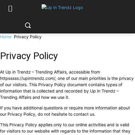
Home
Privacy Policy
Privacy Policy
At Up in Trendz – Trending Affairs, accessible from
httpsssss://upintrendz.com/, one of our main priorities is the privacy
of our visitors. This Privacy Policy document contains types of
information that is collected and recorded by Up in Trendz –
Trending Affairs and how we use it.
If you have additional questions or require more information about
our Privacy Policy, do not hesitate to contact us.
This Privacy Policy applies only to our online activities and is valid
for visitors to our website with regards to the information that they