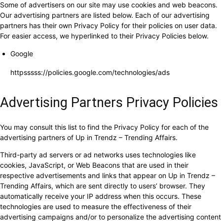
Some of advertisers on our site may use cookies and web beacons.
Our advertising partners are listed below. Each of our advertising
partners has their own Privacy Policy for their policies on user data.
For easier access, we hyperlinked to their Privacy Policies below.
Google
httpsssss://policies.google.com/technologies/ads
Advertising Partners Privacy Policies
You may consult this list to find the Privacy Policy for each of the
advertising partners of Up in Trendz – Trending Affairs.
Third-party ad servers or ad networks uses technologies like
cookies, JavaScript, or Web Beacons that are used in their
respective advertisements and links that appear on Up in Trendz –
Trending Affairs, which are sent directly to users’ browser. They
automatically receive your IP address when this occurs. These
technologies are used to measure the effectiveness of their
advertising campaigns and/or to personalize the advertising content