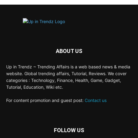
ABOUT US
Up in Trendz ~ Trending Affairs is a web based news & media
website. Global trending affairs, Tutorial, Reviews. We cover
categories : Technology, Finance, Health, Game, Gadget,
Tutorial, Education, Wiki etc.
For content promotion and guest post:
Contact us
FOLLOW US