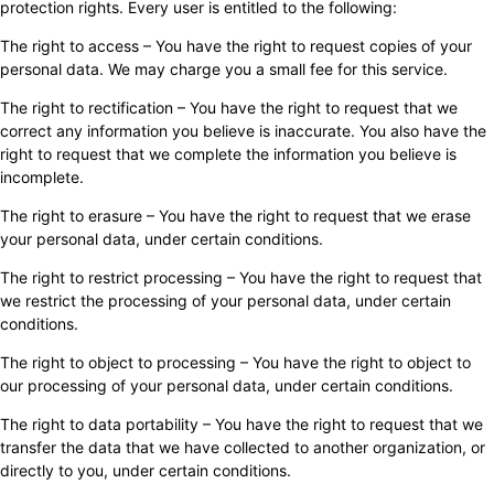
protection rights. Every user is entitled to the following:
The right to access – You have the right to request copies of your
personal data. We may charge you a small fee for this service.
The right to rectification – You have the right to request that we
correct any information you believe is inaccurate. You also have the
right to request that we complete the information you believe is
incomplete.
The right to erasure – You have the right to request that we erase
your personal data, under certain conditions.
The right to restrict processing – You have the right to request that
we restrict the processing of your personal data, under certain
conditions.
The right to object to processing – You have the right to object to
our processing of your personal data, under certain conditions.
The right to data portability – You have the right to request that we
transfer the data that we have collected to another organization, or
directly to you, under certain conditions.