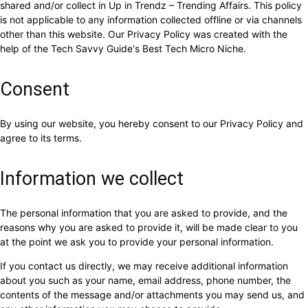
shared and/or collect in Up in Trendz – Trending Affairs. This policy
is not applicable to any information collected offline or via channels
other than this website. Our Privacy Policy was created with the
help of the Tech Savvy Guide‘s Best Tech Micro Niche.
Consent
By using our website, you hereby consent to our Privacy Policy and
agree to its terms.
Information we collect
The personal information that you are asked to provide, and the
reasons why you are asked to provide it, will be made clear to you
at the point we ask you to provide your personal information.
If you contact us directly, we may receive additional information
about you such as your name, email address, phone number, the
contents of the message and/or attachments you may send us, and