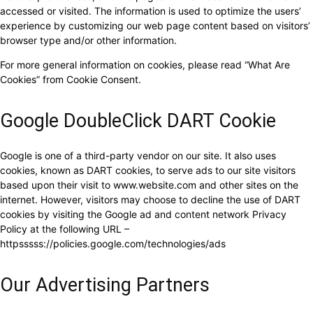
accessed or visited. The information is used to optimize the users’
experience by customizing our web page content based on visitors’
browser type and/or other information.
For more general information on cookies, please read “What Are
Cookies” from Cookie Consent.
Google DoubleClick DART Cookie
Google is one of a third-party vendor on our site. It also uses
cookies, known as DART cookies, to serve ads to our site visitors
based upon their visit to www.website.com and other sites on the
internet. However, visitors may choose to decline the use of DART
cookies by visiting the Google ad and content network Privacy
Policy at the following URL –
httpsssss://policies.google.com/technologies/ads
Our Advertising Partners