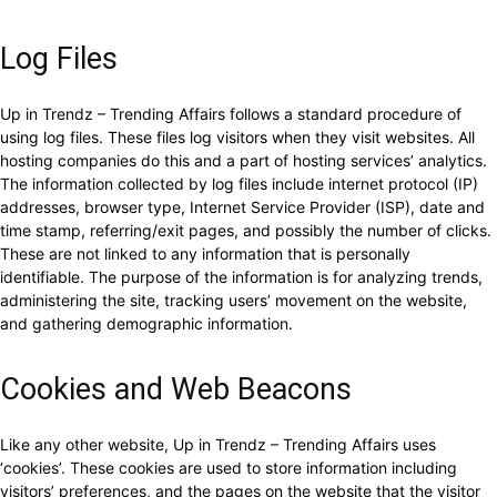
Log Files
Up in Trendz – Trending Affairs follows a standard procedure of
using log files. These files log visitors when they visit websites. All
hosting companies do this and a part of hosting services’ analytics.
The information collected by log files include internet protocol (IP)
addresses, browser type, Internet Service Provider (ISP), date and
time stamp, referring/exit pages, and possibly the number of clicks.
These are not linked to any information that is personally
identifiable. The purpose of the information is for analyzing trends,
administering the site, tracking users’ movement on the website,
and gathering demographic information.
Cookies and Web Beacons
Like any other website, Up in Trendz – Trending Affairs uses
‘cookies’. These cookies are used to store information including
visitors’ preferences, and the pages on the website that the visitor