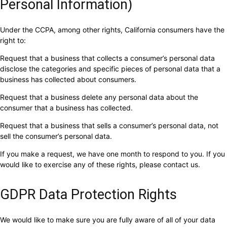
Personal Information)
Under the CCPA, among other rights, California consumers have the
right to:
Request that a business that collects a consumer’s personal data
disclose the categories and specific pieces of personal data that a
business has collected about consumers.
Request that a business delete any personal data about the
consumer that a business has collected.
Request that a business that sells a consumer’s personal data, not
sell the consumer’s personal data.
If you make a request, we have one month to respond to you. If you
would like to exercise any of these rights, please contact us.
GDPR Data Protection Rights
We would like to make sure you are fully aware of all of your data