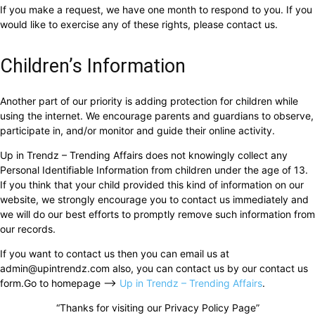
If you make a request, we have one month to respond to you. If you
would like to exercise any of these rights, please contact us.
Children’s Information
Another part of our priority is adding protection for children while
using the internet. We encourage parents and guardians to observe,
participate in, and/or monitor and guide their online activity.
Up in Trendz – Trending Affairs does not knowingly collect any
Personal Identifiable Information from children under the age of 13.
If you think that your child provided this kind of information on our
website, we strongly encourage you to contact us immediately and
we will do our best efforts to promptly remove such information from
our records.
If you want to contact us then you can email us at
admin@upintrendz.com
also, you can contact us by our contact us
form.Go to homepage –>
Up in Trendz – Trending Affairs
.
“Thanks for visiting our Privacy Policy Page”