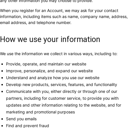
any other information you may choose to provide.
When you register for an Account, we may ask for your contact
information, including items such as name, company name, address,
email address, and telephone number.
How we use your information
We use the information we collect in various ways, including to:
Provide, operate, and maintain our website
Improve, personalize, and expand our website
Understand and analyze how you use our website
Develop new products, services, features, and functionality
Communicate with you, either directly or through one of our
partners, including for customer service, to provide you with
updates and other information relating to the website, and for
marketing and promotional purposes
Send you emails
Find and prevent fraud