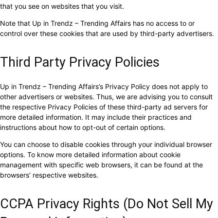
that you see on websites that you visit.
Note that Up in Trendz – Trending Affairs has no access to or
control over these cookies that are used by third-party advertisers.
Third Party Privacy Policies
Up in Trendz – Trending Affairs’s Privacy Policy does not apply to
other advertisers or websites. Thus, we are advising you to consult
the respective Privacy Policies of these third-party ad servers for
more detailed information. It may include their practices and
instructions about how to opt-out of certain options.
You can choose to disable cookies through your individual browser
options. To know more detailed information about cookie
management with specific web browsers, it can be found at the
browsers’ respective websites.
CCPA Privacy Rights (Do Not Sell My