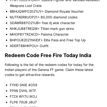
Weapons Loot Crate
BBHUQWPO2021UY> Diamond Royale Voucher
MJTFAER8UOP21> 80,000 diamond codes
SDAWR88YO21UB> free dj alok character
NHKJU88TREQW> Titian mark gun skins
MHOP8YTRZACD> Paloma Character
BHPOU82021NHDF> Elite Pass and Free Top Up
ADERT8BHKPOU> Outfit
Redeem Code Free Fire Today India
Following is the list of the redeem codes for today for the
Indian players of the Garena FF game. Claim these latest
codes to get attractive rewards.
FYHD SNIE 4O59
FP98 DVHL I6TF
F7ZA WY7U IKOJ
FLP6 70U9 J8U7