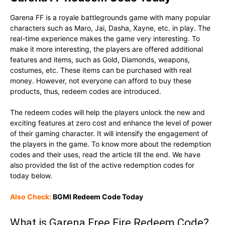
Garena FF is a royale battlegrounds game with many popular
characters such as Maro, Jai, Dasha, Xayne, etc. in play. The
real-time experience makes the game very interesting. To
make it more interesting, the players are offered additional
features and items, such as Gold, Diamonds, weapons,
costumes, etc. These items can be purchased with real
money. However, not everyone can afford to buy these
products, thus, redeem codes are introduced.
The redeem codes will help the players unlock the new and
exciting features at zero cost and enhance the level of power
of their gaming character. It will intensify the engagement of
the players in the game. To know more about the redemption
codes and their uses, read the article till the end. We have
also provided the list of the active redemption codes for
today below.
Also Check:
BGMI Redeem Code Today
What is Garena Free Fire Redeem Code?