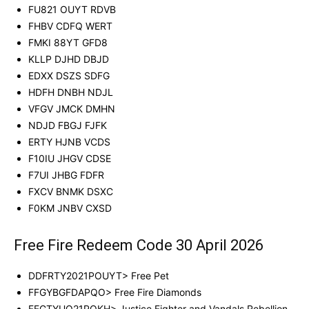
FU821 OUYT RDVB
FHBV CDFQ WERT
FMKI 88YT GFD8
KLLP DJHD DBJD
EDXX DSZS SDFG
HDFH DNBH NDJL
VFGV JMCK DMHN
NDJD FBGJ FJFK
ERTY HJNB VCDS
F10IU JHGV CDSE
F7UI JHBG FDFR
FXCV BNMK DSXC
F0KM JNBV CXSD
Free Fire Redeem Code 30 April 2026
DDFRTY2021POUYT> Free Pet
FFGYBGFDAPQO> Free Fire Diamonds
FFGTYUO21POKH> Justice Fighter and Vandals Rebellion