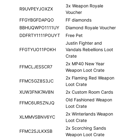
3x Weapon Royale
R9UVPEYJOXZX
Voucher
FFGYBGFDAPQO
FF diamonds
BBHUQWPO1111UY
Diamond Royale Voucher
DDFRTY1111POUYT
Free Pet
Justin Fighter and
FFGTYUO11POKH
Vandals Rebellions Loot
Crate
2x MP40 New Year
FFMCLJESSCR7
Weapon Loot Crate
2x Flaming Red Weapon
FFMC5GZ8S3JC
Loot Crate
XUW3FNK7AV8N
2x Custom Room Cards
Old Fashioned Weapon
FFMC6UR5ZNJQ
Loot Crate
2x Winterlands Weapon
XLMMVSBNV6YC
Loot Crate
2x Scorching Sands
FFMC2SJLKXSB
Weapon Loot Crate