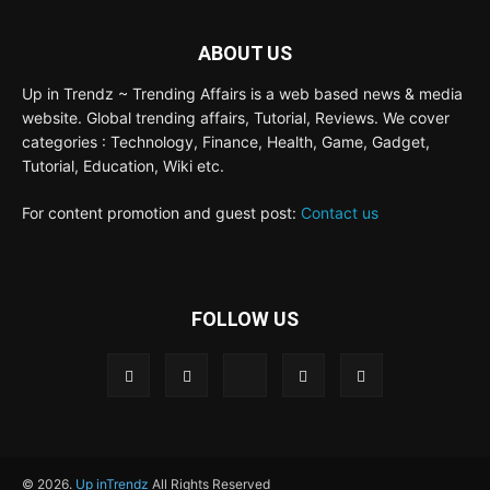
ABOUT US
Up in Trendz ~ Trending Affairs is a web based news & media
website. Global trending affairs, Tutorial, Reviews. We cover
categories : Technology, Finance, Health, Game, Gadget,
Tutorial, Education, Wiki etc.
For content promotion and guest post:
Contact us
FOLLOW US
© 2026.
Up inTrendz
All Rights Reserved