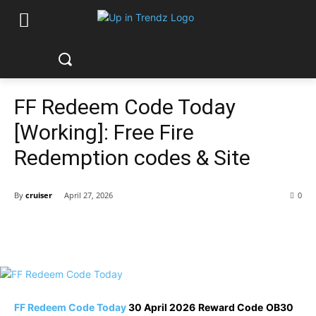
FF Redeem Code Today
[Working]: Free Fire
Redemption codes & Site
By
cruiser
April 27, 2026
0
FF Redeem Code Today
30 April 2026
Reward Code
OB30