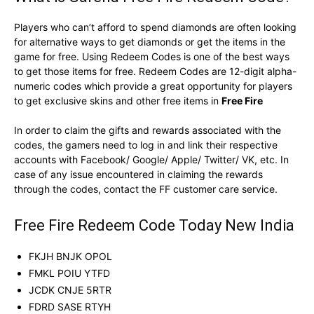
Players who can’t afford to spend diamonds are often looking
for alternative ways to get diamonds or get the items in the
game for free. Using Redeem Codes is one of the best ways
to get those items for free. Redeem Codes are 12-digit alpha-
numeric codes which provide a great opportunity for players
to get exclusive skins and other free items in
Free Fire
In order to claim the gifts and rewards associated with the
codes, the gamers need to log in and link their respective
accounts with Facebook/ Google/ Apple/ Twitter/ VK, etc. In
case of any issue encountered in claiming the rewards
through the codes, contact the FF customer care service.
Free Fire Redeem Code Today New India
FKJH BNJK OPOL
FMKL POIU YTFD
JCDK CNJE 5RTR
FDRD SASE RTYH