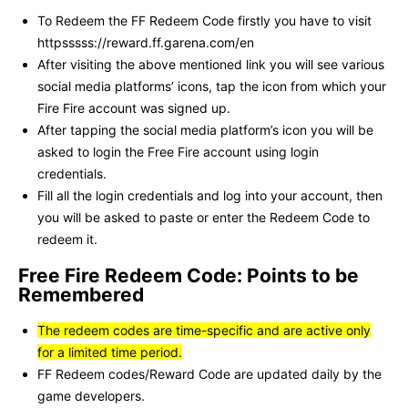
To Redeem the FF Redeem Code firstly you have to visit
httpsssss://reward.ff.garena.com/en
After visiting the above mentioned link you will see various
social media platforms’ icons, tap the icon from which your
Fire Fire account was signed up.
After tapping the social media platform’s icon you will be
asked to login the Free Fire account using login
credentials.
Fill all the login credentials and log into your account, then
you will be asked to paste or enter the Redeem Code to
redeem it.
Free Fire Redeem Code: Points to be
Remembered
The redeem codes are time-specific and are active only
for a limited time period.
FF Redeem codes/Reward Code are updated daily by the
game developers.