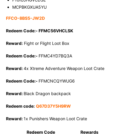
MCPBKGXUA5YU
FFCO-8BS5-JW2D
Redeem Code:-
FFMC56VHCLSK
Reward:
Fight or Flight Loot Box
Redeem Code:-
FFMC4YD7BQ3A
Reward:
4x Xtreme Adventure Weapon Loot Crate
Redeem Code:-
FFMCNCQYWUG6
Reward:
Black Dragon backpack
Redeem code:
Q67D37Y5H9RW
Reward:
1x Punishers Weapon Loot Crate
Redeem Code
Rewards