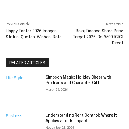
Previous article
Next article
Happy Easter 2026 Images,
Bajaj Finance Share Price
Status, Quotes, Wishes, Date
Target 2026: Rs 9500 ICICI
Direct
RELATED ARTICLES
Simpson Magic: Holiday Cheer with
Life Style
Portraits and Character Gifts
March 28, 2026
Understanding Rent Control: Where It
Business
Applies and Its Impact
November 21, 2026