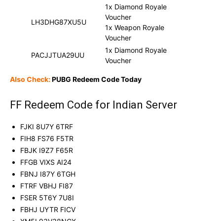
1x Diamond Royale
Voucher
LH3DHG87XU5U
1x Weapon Royale
Voucher
1x Diamond Royale
PACJJTUA29UU
Voucher
Also Check:
PUBG Redeem Code Today
FF Redeem Code for Indian Server
FJKI 8U7Y 6TRF
FIH8 FS76 F5TR
FBJK I9Z7 F65R
FFGB VIXS AI24
FBNJ I87Y 6TGH
FTRF VBHJ FI87
FSER 5T6Y 7U8I
FBHJ UYTR FICV