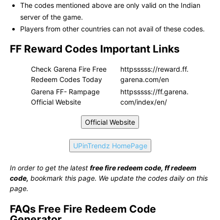
The codes mentioned above are only valid on the Indian
server of the game.
Players from other countries can not avail of these codes.
FF Reward Codes Important Links
Check Garena Fire Free
httpsssss://reward.ff.
Redeem Codes Today
garena.com/en
Garena FF- Rampage
httpsssss://ff.garena.
Official Website
com/index/en/
Official Website
UPinTrendz HomePage
In order to get the latest
free fire redeem code, ff redeem
code,
bookmark this page. We update the codes daily on this
page.
FAQs Free Fire Redeem Code
Generator