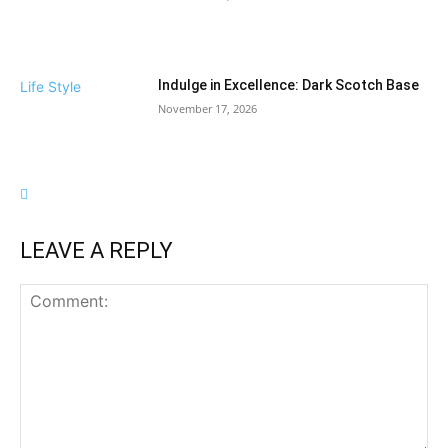
Indulge in Excellence: Dark Scotch Base
Life Style
November 17, 2026
LEAVE A REPLY