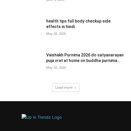
health tips full body checkup side
effects in hindi
May 28, 2026
Vaishakh Purnima 2026 do satyanarayan
puja vrat at home on buddha purnima…
May 20, 2026
Load more