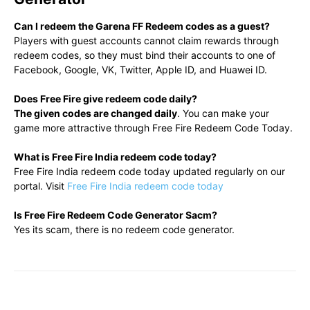
Can I redeem the Garena FF Redeem codes as a guest?
Players with guest accounts cannot claim rewards through
redeem codes, so they must bind their accounts to one of
Facebook, Google, VK, Twitter, Apple ID, and Huawei ID.
Does Free Fire give redeem code daily?
The given codes are changed daily
. You can make your
game more attractive through Free Fire Redeem Code Today.
What is Free Fire India redeem code today?
Free Fire India redeem code today updated regularly on our
portal. Visit
Free Fire India redeem code today
Is Free Fire Redeem Code Generator Sacm?
Yes its scam, there is no redeem code generator.