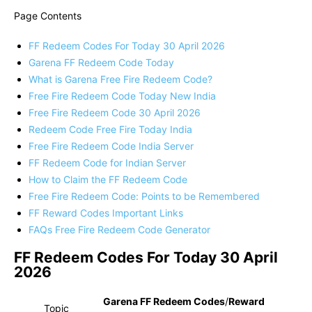
Page Contents
FF Redeem Codes For Today 30 April 2026
Garena FF Redeem Code Today
What is Garena Free Fire Redeem Code?
Free Fire Redeem Code Today New India
Free Fire Redeem Code 30 April 2026
Redeem Code Free Fire Today India
Free Fire Redeem Code India Server
FF Redeem Code for Indian Server
How to Claim the FF Redeem Code
Free Fire Redeem Code: Points to be Remembered
FF Reward Codes Important Links
FAQs Free Fire Redeem Code Generator
FF Redeem Codes For Today 30 April
2026
Garena FF Redeem Codes
/
Reward
Topic