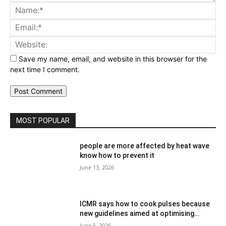
Comment:
Na
Ema
Web
Save my name, email, and website in this browser for the
next time I comment.
MOST POPULAR
people are more affected by heat wave
know how to prevent it
June 13, 2026
ICMR says how to cook pulses because
new guidelines aimed at optimising…
June 5, 2026