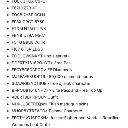
FOLK JHGX C67U
F67I XZ73 4THJ
FO98 7Y5F DCHJ
FPAX C9GT 5780
FTDM N2AQ 2JVK
FBN9 U2BA G567
F5TG B9U8 76TR
FI87 6T5R EDS3
FFICJGW9NKYT (India server)
DDFRTY1616POUYT> Free Pet
FFGYBGFDAPQO> FF Diamonds
MJTFAER8UOP16> 80,000 diamond codes
SDAWR88YO16UB> free dj alok character
BHPOU81616NHDF> Elite Pass and Free Top Up
ADERT8BHKPOU> Outfit
NHKJU88TREQW> Titian mark gun skins
MHOP8YTRZACD> Paloma Character
FFGTYUO16POKH> Justice Fighter and Vandals Rebellion
Weapons Loot Crate