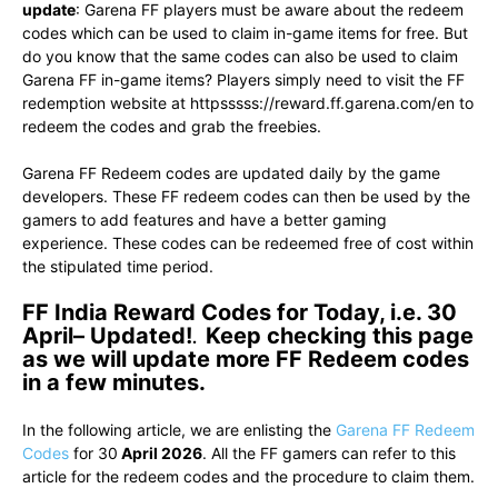
update
: Garena FF players must be aware about the redeem
codes which can be used to claim in-game items for free. But
do you know that the same codes can also be used to claim
Garena FF in-game items? Players simply need to visit the FF
redemption website at httpsssss://reward.ff.garena.com/en to
redeem the codes and grab the freebies.
Garena FF Redeem codes are updated daily by the game
developers. These FF redeem codes can then be used by the
gamers to add features and have a better gaming
experience. These codes can be redeemed free of cost within
the stipulated time period.
FF India Reward Codes for Today, i.e. 30
April– Updated!
.
Keep checking this page
as we will update more FF Redeem codes
in a few minutes.
In the following article, we are enlisting the
Garena FF Redeem
Codes
for 30
April 2026
. All the FF gamers can refer to this
article for the redeem codes and the procedure to claim them.