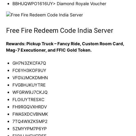
BBHUQWPO1616UY> Diamond Royale Voucher
Free Fire Redeem Code India Server
Rewards: Pickup Truck – Fancy Ride, Custom Room Card,
Mag-7 Executioner, and FFIC Gold Token.
GH7N3ZKCFA7Q
FC6YH3KOF9UY
VFGVJMCKDMHN
FVGBHJKUYTRE
WFGRW9J7CKJQ
FLOIUYTRESXC
FH9RGQVXHRDV
FWASXDCVBNMK
7TQ4WXZK5MP2
5ZMYYPM7P6YP
F10IUJHGVCDSE