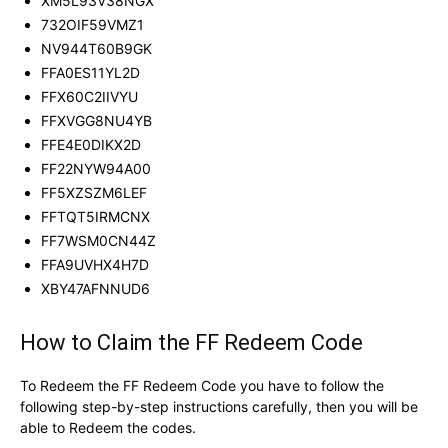
XM5L93V38NGX
732OIF59VMZ1
NV944T60B9GK
FFA0ES11YL2D
FFX60C2IIVYU
FFXVGG8NU4YB
FFE4E0DIKX2D
FF22NYW94A00
FF5XZSZM6LEF
FFTQT5IRMCNX
FF7WSM0CN44Z
FFA9UVHX4H7D
XBY47AFNNUD6
How to Claim the FF Redeem Code
To Redeem the FF Redeem Code you have to follow the
following step-by-step instructions carefully, then you will be
able to Redeem the codes.