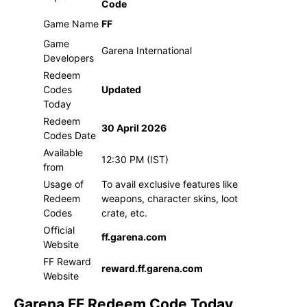
Code
Game Name
FF
Game
Garena International
Developers
Redeem
Codes
Updated
Today
Redeem
30 April 2026
Codes Date
Available
12:30 PM (IST)
from
Usage of
To avail exclusive features like
Redeem
weapons, character skins, loot
Codes
crate, etc.
Official
ff.garena.com
Website
FF Reward
reward.ff.garena.com
Website
Garena FF Redeem Code Today