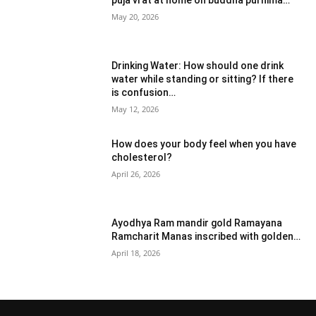
puja vrat at home on buddha purnima…
May 20, 2026
Drinking Water: How should one drink
water while standing or sitting? If there
is confusion…
May 12, 2026
How does your body feel when you have
cholesterol?
April 26, 2026
Ayodhya Ram mandir gold Ramayana
Ramcharit Manas inscribed with golden…
April 18, 2026