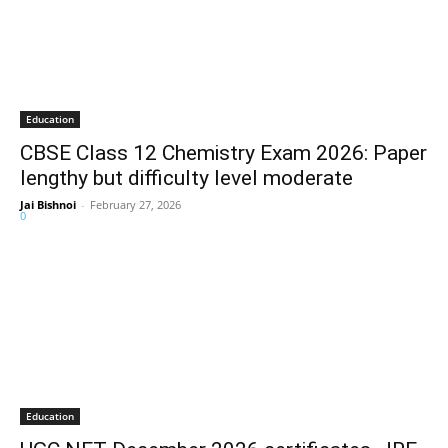
Education
CBSE Class 12 Chemistry Exam 2026: Paper
lengthy but difficulty level moderate
Jai Bishnoi
-
February 27, 2026
0
Education