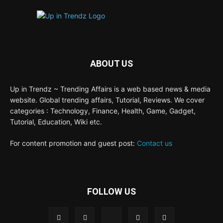
ABOUT US
Up in Trendz ~ Trending Affairs is a web based news & media
website. Global trending affairs, Tutorial, Reviews. We cover
categories : Technology, Finance, Health, Game, Gadget,
Tutorial, Education, Wiki etc.
For content promotion and guest post:
Contact us
FOLLOW US