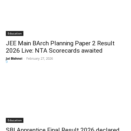
Education
JEE Main BArch Planning Paper 2 Result
2026 Live: NTA Scorecards awaited
Jai Bishnoi
-
February 27, 2026
0
Education
SBI Apprentice Final Result 2026 declared,