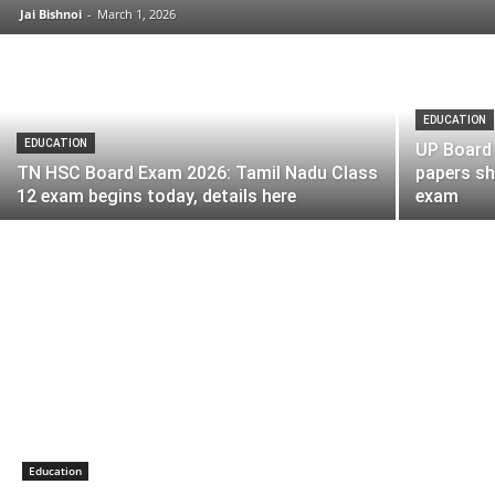
Jai Bishnoi
-
March 1, 2026
EDUCATION
EDUCATION
UP Board 
TN HSC Board Exam 2026: Tamil Nadu Class
papers s
12 exam begins today, details here
exam
Education