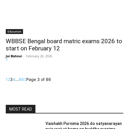
Education
WBBSE Bengal board matric exams 2026 to
start on February 12
Jai Bishnoi
-
February 26, 2026
0
1
2
3
4
...
86
Page 3 of 86
MOST READ
Vaishakh Purnima 2026 do satyanarayan