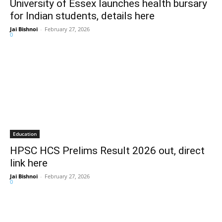
University of Essex launches health bursary
for Indian students, details here
Jai Bishnoi
-
February 27, 2026
0
Education
HPSC HCS Prelims Result 2026 out, direct
link here
Jai Bishnoi
-
February 27, 2026
0