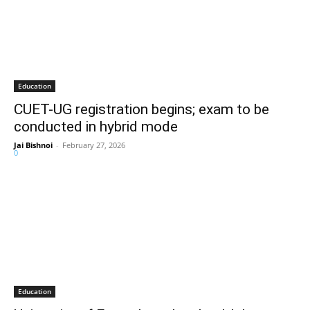
Education
CUET-UG registration begins; exam to be
conducted in hybrid mode
Jai Bishnoi
-
February 27, 2026
0
Education