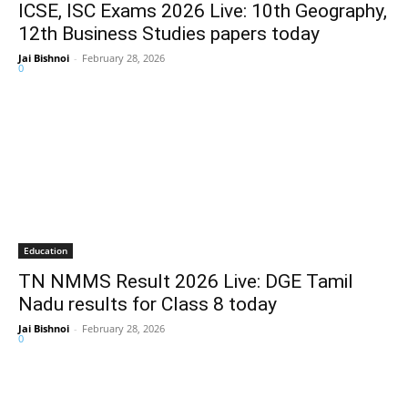
ICSE, ISC Exams 2026 Live: 10th Geography,
12th Business Studies papers today
Jai Bishnoi
-
February 28, 2026
0
Education
TN NMMS Result 2026 Live: DGE Tamil
Nadu results for Class 8 today
Jai Bishnoi
-
February 28, 2026
0