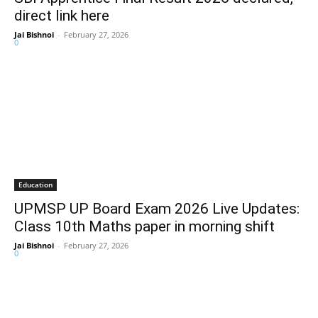
direct link here
Jai Bishnoi
-
February 27, 2026
0
Education
UPMSP UP Board Exam 2026 Live Updates:
Class 10th Maths paper in morning shift
Jai Bishnoi
-
February 27, 2026
0