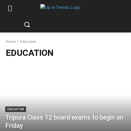
Home
Education
EDUCATION
EDUCATION
Tripura Class 12 board exams to begin on
Friday