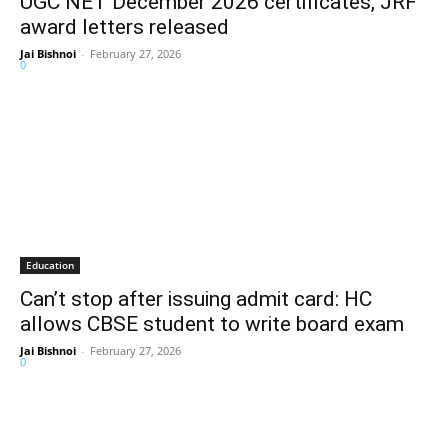
UGC NET December 2026 certificates, JRF
award letters released
Jai Bishnoi
-
February 27, 2026
0
Education
Can’t stop after issuing admit card: HC
allows CBSE student to write board exam
Jai Bishnoi
-
February 27, 2026
0